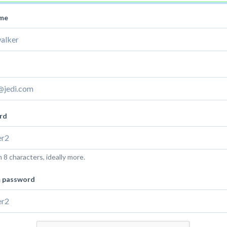
ame
rd
8 characters, ideally more.
m password