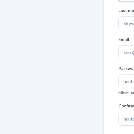
Last n
Email
Passwo
Minimum 
Confir