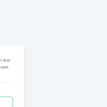
s first
count.