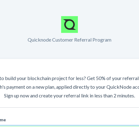
Quicknode Customer Referral Program
o build your blockchain project for less? Get 50% of your referral'
's payment on a new plan, applied directly to your QuickNode ac
Sign up now and create your referral link in less than 2 minutes.
ame