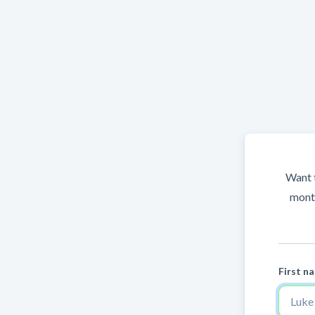
Want t
month
First n